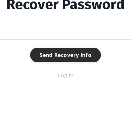
Recover Password
Send Recovery Info
Log In