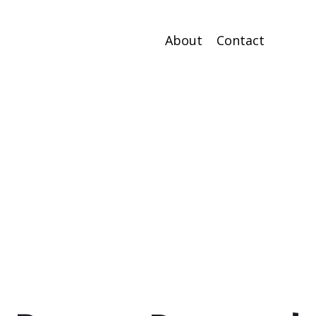
About
Contact