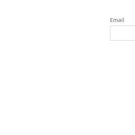
Email