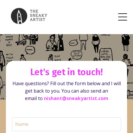
Let's get in touch!
Have questions? Fill out the form below and I will
get back to you.
You can also send an
email to
nishant@sneakyartist.com