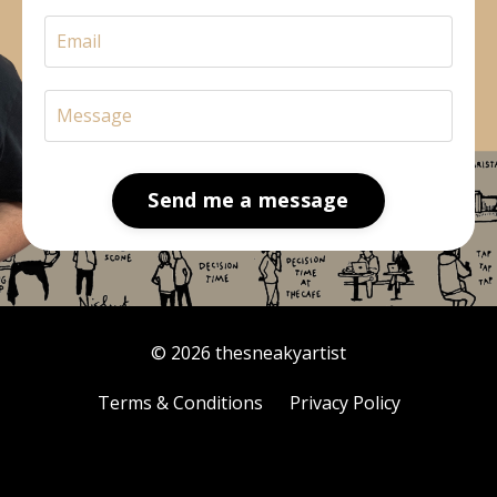
Send me a message
© 2026 thesneakyartist
Terms & Conditions
Privacy Policy